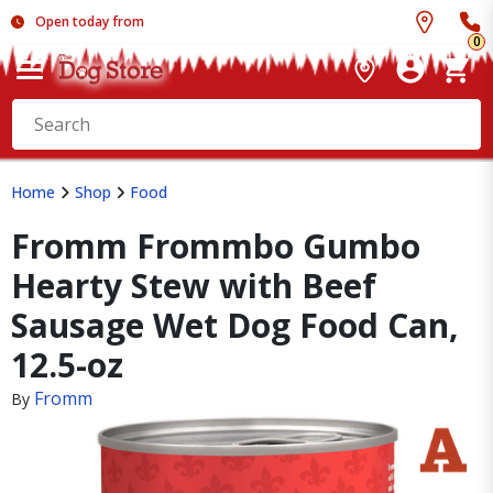
Open today from
0
Home
Shop
Food
Fromm Frommbo Gumbo
Hearty Stew with Beef
Sausage Wet Dog Food Can,
12.5-oz
Fromm
By