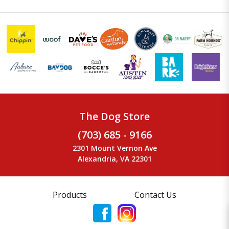
The Dog Store
(703) 685 - 9166
2301 Mount Vernon Ave
Alexandria, VA 22301
Products
Contact Us