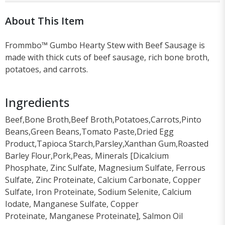
About This Item
Frommbo™ Gumbo Hearty Stew with Beef Sausage is
made with thick cuts of beef sausage, rich bone broth,
potatoes, and carrots.
Ingredients
Beef,Bone Broth,Beef Broth,Potatoes,Carrots,Pinto
Beans,Green Beans,Tomato Paste,Dried Egg
Product,Tapioca Starch,Parsley,Xanthan Gum,Roasted
Barley Flour,Pork,Peas, Minerals [Dicalcium
Phosphate, Zinc Sulfate, Magnesium Sulfate, Ferrous
Sulfate, Zinc Proteinate, Calcium Carbonate, Copper
Sulfate, Iron Proteinate, Sodium Selenite, Calcium
Iodate, Manganese Sulfate, Copper
Proteinate, Manganese Proteinate], Salmon Oil