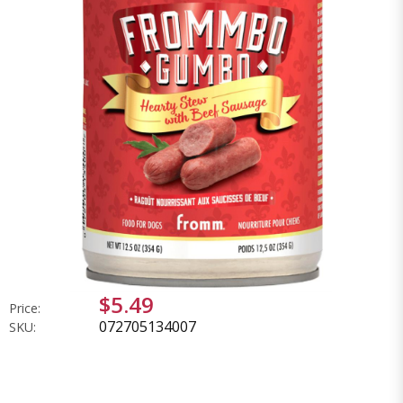
$5.49
Price:
072705134007
SKU: