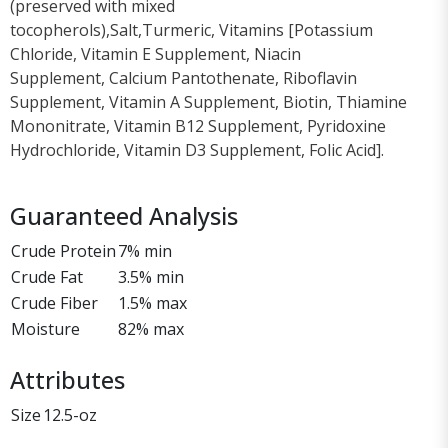
(preserved with mixed
tocopherols),Salt,Turmeric, Vitamins [Potassium
Chloride, Vitamin E Supplement, Niacin
Supplement, Calcium Pantothenate, Riboflavin
Supplement, Vitamin A Supplement, Biotin, Thiamine
Mononitrate, Vitamin B12 Supplement, Pyridoxine
Hydrochloride, Vitamin D3 Supplement, Folic Acid].
Guaranteed Analysis
Crude Protein
7% min
Crude Fat
3.5% min
Crude Fiber
1.5% max
Moisture
82% max
Attributes
Size
12.5-oz