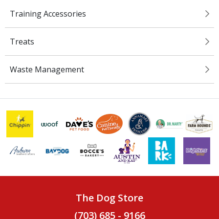
Training Accessories
Treats
Waste Management
The Dog Store
(703) 685 - 9166