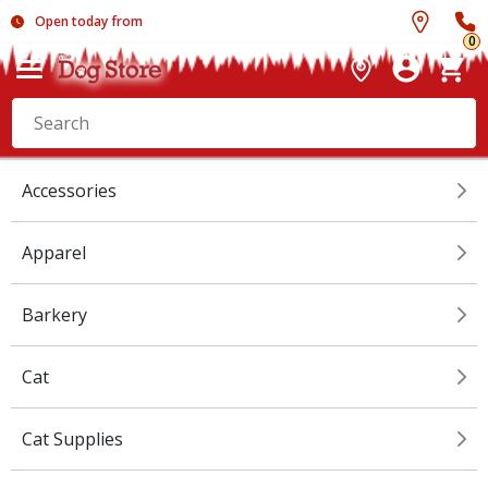
Open today from
0
Accessories
Apparel
Barkery
Cat
Cat Supplies