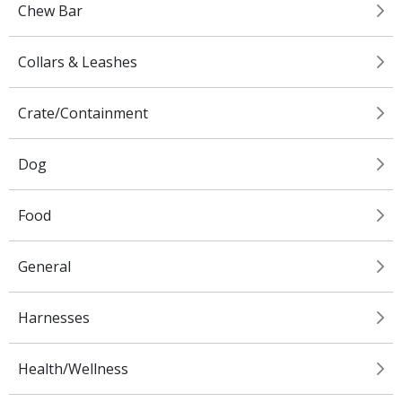
Chew Bar
Collars & Leashes
Crate/Containment
Dog
Food
General
Harnesses
Health/Wellness