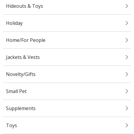
Hideouts & Toys
Holiday
Home/For People
Jackets & Vests
Novelty/Gifts
Small Pet
Supplements
Toys