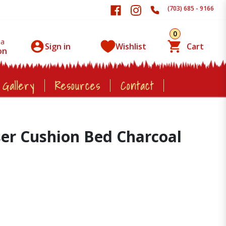
(703) 685 - 9166
0
 a
Sign in
Wishlist
Cart
on
 Gallery
Resources
Contact
ser Cushion Bed Charcoal