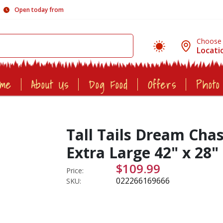
Open today from
Choose
Locati
ome
About Us
Dog Food
Offers
Photo
Tall Tails Dream Cha
Extra Large 42" x 28"
$109.99
Price:
022266169666
SKU: