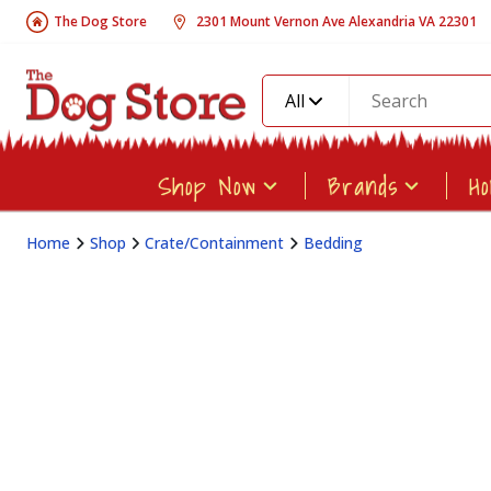
The Dog Store
2301 Mount Vernon Ave Alexandria VA 22301
All
Shop Now
Brands
H
Home
Shop
Crate/Containment
Bedding