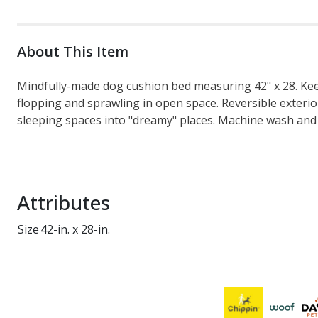
About This Item
Mindfully-made dog cushion bed measuring 42" x 28. Keep
flopping and sprawling in open space. Reversible exterio
sleeping spaces into "dreamy" places. Machine wash and 
Attributes
Size
42-in. x 28-in.