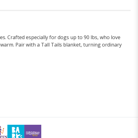
 Crafted especially for dogs up to 90 lbs, who love
arm. Pair with a Tall Tails blanket, turning ordinary