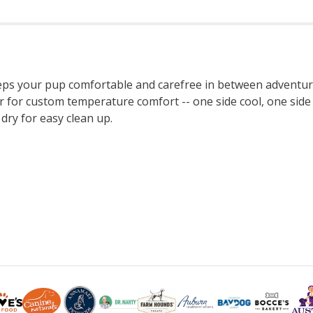
s your pup comfortable and carefree in between adventures.
r for custom temperature comfort -- one side cool, one side w
dry for easy clean up.