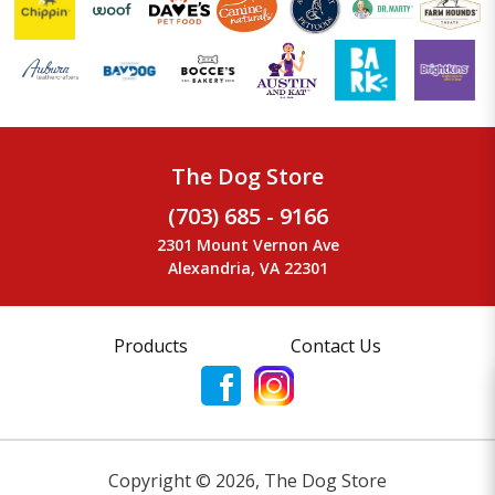
The Dog Store
(703) 685 - 9166
2301 Mount Vernon Ave
Alexandria, VA 22301
Products
Contact Us
Copyright ©
2026
,
The Dog Store