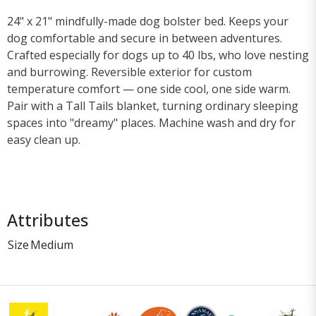
24" x 21" mindfully-made dog bolster bed. Keeps your
dog comfortable and secure in between adventures.
Crafted especially for dogs up to 40 lbs, who love nesting
and burrowing. Reversible exterior for custom
temperature comfort — one side cool, one side warm.
Pair with a Tall Tails blanket, turning ordinary sleeping
spaces into "dreamy" places. Machine wash and dry for
easy clean up.
Attributes
Size
Medium