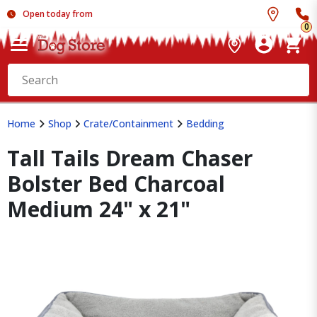
Open today from
0
Home
Shop
Crate/Containment
Bedding
Tall Tails Dream Chaser
Bolster Bed Charcoal
Medium 24" x 21"