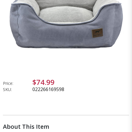
$74.99
Price:
022266169598
SKU:
About This Item