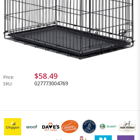
$58.49
Price:
027773004769
SKU: