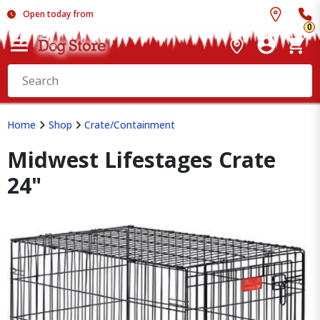
Open today from
0
Home
Shop
Crate/Containment
Midwest Lifestages Crate
24"