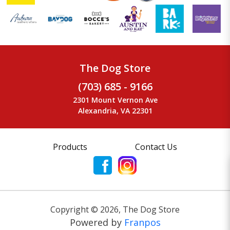
The Dog Store
(703) 685 - 9166
2301 Mount Vernon Ave
Alexandria, VA 22301
Products
Contact Us
Copyright ©
2026
,
The Dog Store
Powered by
Franpos