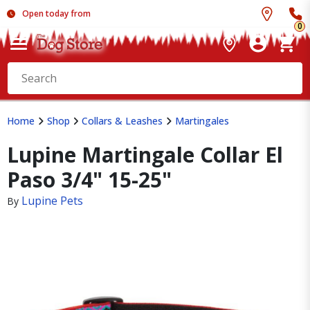
Open today from
0
Home
Shop
Collars & Leashes
Martingales
Lupine Martingale Collar El
Paso 3/4" 15-25"
Lupine Pets
By