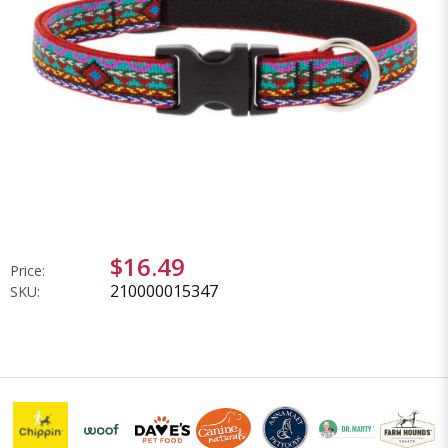
$16.49
Price:
210000015347
SKU: