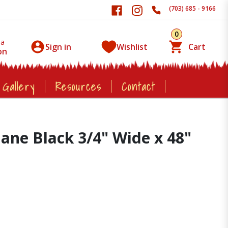
(703) 685 - 9166
0
 a
Sign in
Wishlist
Cart
on
 Gallery
Resources
Contact
hane Black 3/4" Wide x 48"