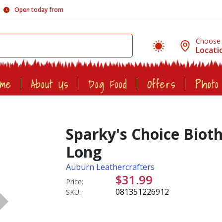
Open today from
Choose
Locati
ome
About Us
Dog Food
Offers
Photo
Sparky's Choice Biot
Long
Auburn Leathercrafters
$31.99
Price:
081351226912
SKU: