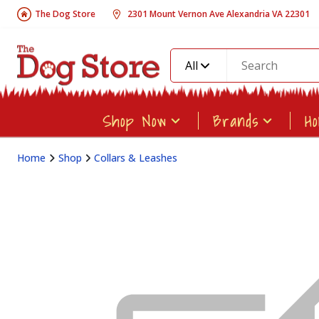
The Dog Store
2301 Mount Vernon Ave Alexandria VA 22301
All
Shop Now
Brands
H
Home
Shop
Collars & Leashes