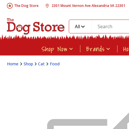
The Dog Store
2301 Mount Vernon Ave Alexandria VA 22301
All
Shop Now
Brands
H
Home
Shop
Cat
Food