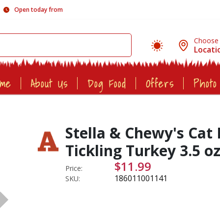
Open today from
Choose
Locati
ome
About Us
Dog Food
Offers
Photo
Stella & Chewy's Ca
Tickling Turkey 3.5 o
$11.99
Price:
186011001141
SKU: