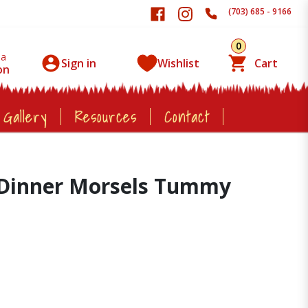
(703) 685 - 9166
0
 a
Sign in
Wishlist
Cart
on
 Gallery
Resources
Contact
t Dinner Morsels Tummy
z