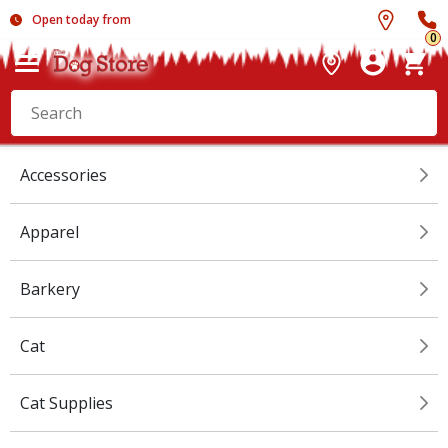
Open today from
0
Accessories
Apparel
Barkery
Cat
Cat Supplies