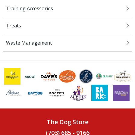
Training Accessories
Treats
Waste Management
The Dog Store
(703) 685 - 9166