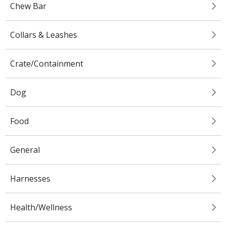
Chew Bar
Collars & Leashes
Crate/Containment
Dog
Food
General
Harnesses
Health/Wellness