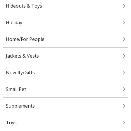
Hideouts & Toys
Holiday
Home/For People
Jackets & Vests
Novelty/Gifts
Small Pet
Supplements
Toys